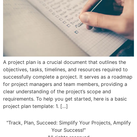
A project plan is a crucial document that outlines the
objectives, tasks, timelines, and resources required to
successfully complete a project. It serves as a roadmap
for project managers and team members, providing a
clear understanding of the project’s scope and
requirements. To help you get started, here is a basic
project plan template: 1. […]
"Track, Plan, Succeed: Simplify Your Projects, Amplify
Your Success!"