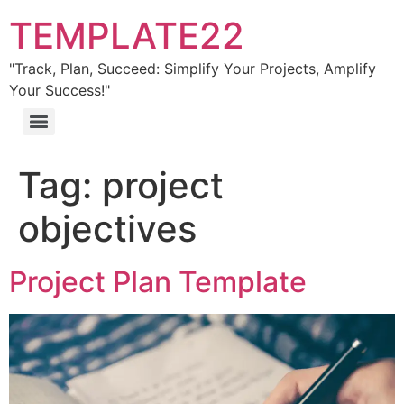
TEMPLATE22
"Track, Plan, Succeed: Simplify Your Projects, Amplify
Your Success!"
Tag:
project
objectives
Project Plan Template