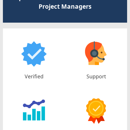
Project Managers
Verified
Support