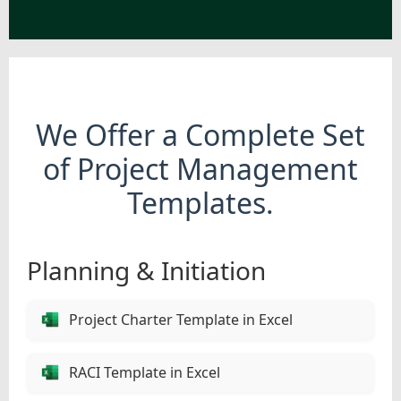
We Offer a Complete Set
of Project Management
Templates.
Planning & Initiation
Project Charter Template in Excel
RACI Template in Excel