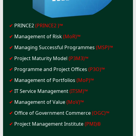
✔
PRINCE2
(PRINCE2 )™
✔
Management of Risk
(MoR)™
✔
Managing Successful Programmes
(MSP)™
✔
Project Maturity Model
(P3M3)™
✔
Programme and Project Offices
(P3O)™
✔
Management of Portfolios
(MoP)™
✔
IT Service Management
(ITSM)™
✔
Management of Value
(MoV)™
✔
Office of Government Commerce
(OGC)™
✔
Project Management Institute
(PMI)®