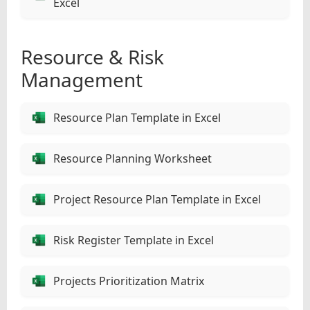
Excel
Resource & Risk
Management
Resource Plan Template in Excel
Resource Planning Worksheet
Project Resource Plan Template in Excel
Risk Register Template in Excel
Projects Prioritization Matrix