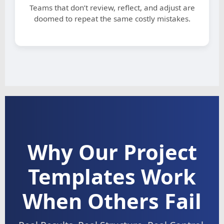
Teams that don’t review, reflect, and adjust are
doomed to repeat the same costly mistakes.
Why Our Project
Templates Work
When Others Fail