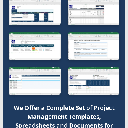
We Offer a Complete Set of Project
Management Templates,
Spreadsheets and Documents for