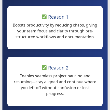
Reason 1
Boosts productivity by reducing chaos, giving
your team focus and clarity through pre-
structured workflows and documentation.
Reason 2
Enables seamless project pausing and
resuming—stay aligned and continue where
you left off without confusion or lost
progress.