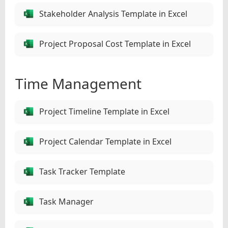
Stakeholder Analysis Template in Excel
Project Proposal Cost Template in Excel
Time Management
Project Timeline Template in Excel
Project Calendar Template in Excel
Task Tracker Template
Task Manager