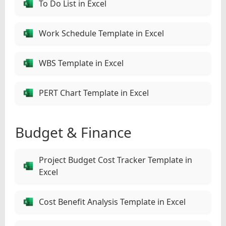
To Do List in Excel
Work Schedule Template in Excel
WBS Template in Excel
PERT Chart Template in Excel
Budget & Finance
Project Budget Cost Tracker Template in
Excel
Cost Benefit Analysis Template in Excel