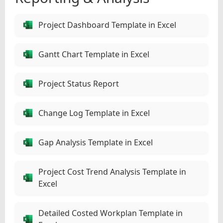
Project Dashboard Template in Excel
Gantt Chart Template in Excel
Project Status Report
Change Log Template in Excel
Gap Analysis Template in Excel
Project Cost Trend Analysis Template in
Excel
Detailed Costed Workplan Template in