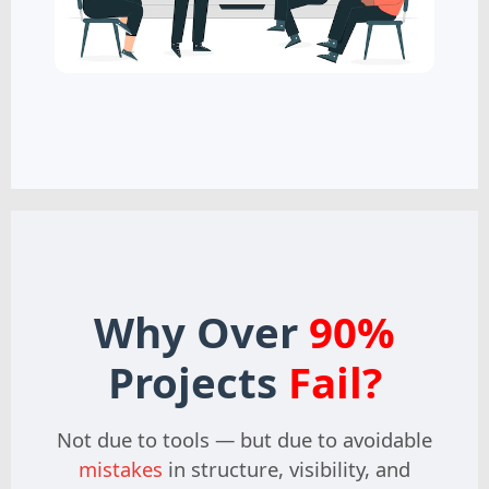
Why Over
90%
Projects
Fail?
Not due to tools — but due to avoidable
mistakes
in structure, visibility, and