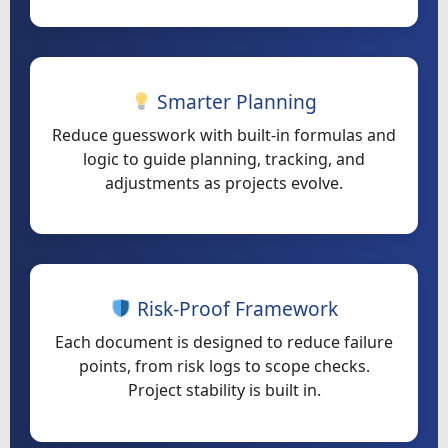
Smarter Planning
Reduce guesswork with built-in formulas and
logic to guide planning, tracking, and
adjustments as projects evolve.
Risk-Proof Framework
Each document is designed to reduce failure
points, from risk logs to scope checks.
Project stability is built in.