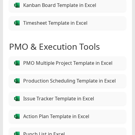
Kanban Board Template in Excel
Timesheet Template in Excel
PMO & Execution Tools
PMO Multiple Project Template in Excel
Production Scheduling Template in Excel
Issue Tracker Template in Excel
Action Plan Template in Excel
Punch List in Excel