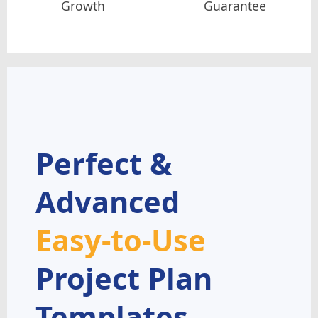
Growth
Guarantee
Perfect &
Advanced
Easy-to-Use
Project Plan
Templates