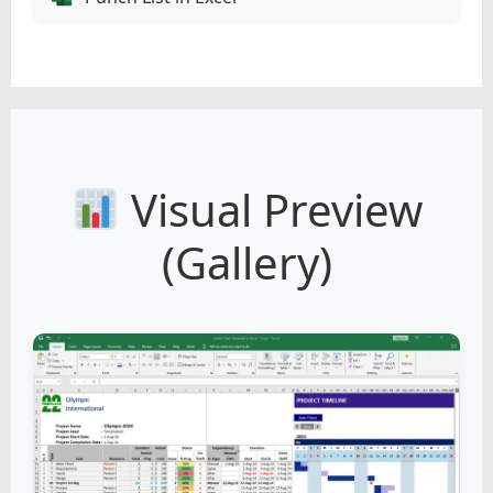
Visual Preview
(Gallery)