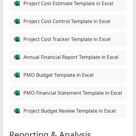
Project Cost Estimate Template in Excel
Project Cost Control Template in Excel
Project Cost Tracker Template in Excel
Annual Financial Report Template in Excel
PMO Budget Template in Excel
PMO Financial Statement Template in Excel
Project Budget Review Template in Excel
Reporting & Analysis