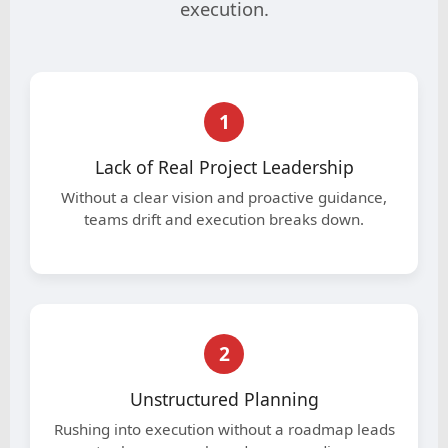
execution.
1
Lack of Real Project Leadership
Without a clear vision and proactive guidance,
teams drift and execution breaks down.
2
Unstructured Planning
Rushing into execution without a roadmap leads