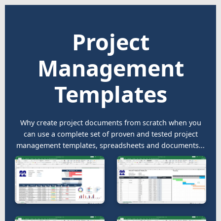
Project
Management
Templates
Why create project documents from scratch when you
can use a complete set of proven and tested project
management templates, spreadsheets and documents...