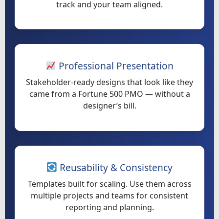
track and your team aligned.
Professional Presentation
Stakeholder-ready designs that look like they
came from a Fortune 500 PMO — without a
designer’s bill.
Reusability & Consistency
Templates built for scaling. Use them across
multiple projects and teams for consistent
reporting and planning.