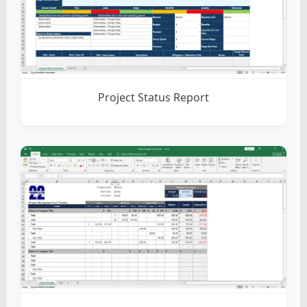
Project Status Report