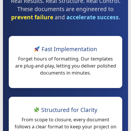
Real Results. Real Structure. Real Control.
These documents are engineered to
prevent failure
and
accelerate success
.
Fast Implementation
Forget hours of formatting. Our templates
are plug-and-play, letting you deliver polished
documents in minutes.
Structured for Clarity
From scope to closure, every document
follows a clear format to keep your project on