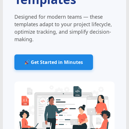
Designed for modern teams — these
templates adapt to your project lifecycle,
optimize tracking, and simplify decision-
making.
Get Started in Minutes