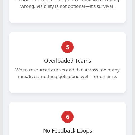
wrong. Visibility is not optional—it’s survival.
5
Overloaded Teams
When resources are spread thin across too many
initiatives, nothing gets done well—or on time.
6
No Feedback Loops