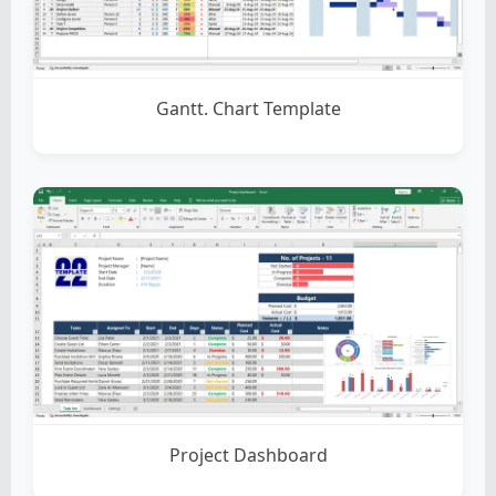
Gantt. Chart Template
Project Dashboard