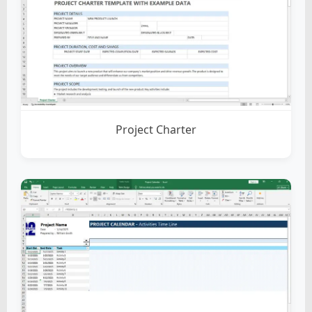
Project Charter