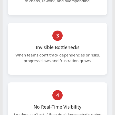
to chaos, rework, and overspending.
3
Invisible Bottlenecks
When teams don’t track dependencies or risks,
progress slows and frustration grows.
4
No Real-Time Visibility
Leaders can’t act if they don’t know what’s going