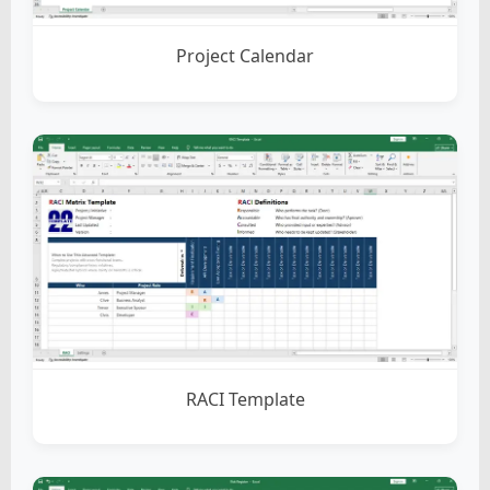
Project Calendar
RACI Template