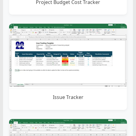
Project Budget Cost Tracker
Issue Tracker