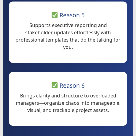
Reason 5
Supports executive reporting and
stakeholder updates effortlessly with
professional templates that do the talking for
you.
Reason 6
Brings clarity and structure to overloaded
managers—organize chaos into manageable,
visual, and trackable project assets.