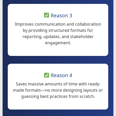
Reason 3
Improves communication and collaboration
by providing structured formats for
reporting, updates, and stakeholder
engagement.
Reason 4
Saves massive amounts of time with ready-
made formats—no more designing layouts or
guessing best practices from scratch.