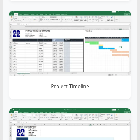
Project Timeline