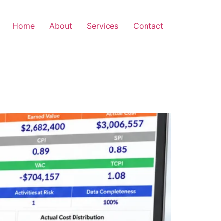
Home
About
Services
Contact