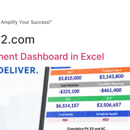
, Amplify Your Success!"
22.com
ent Dashboard in Excel