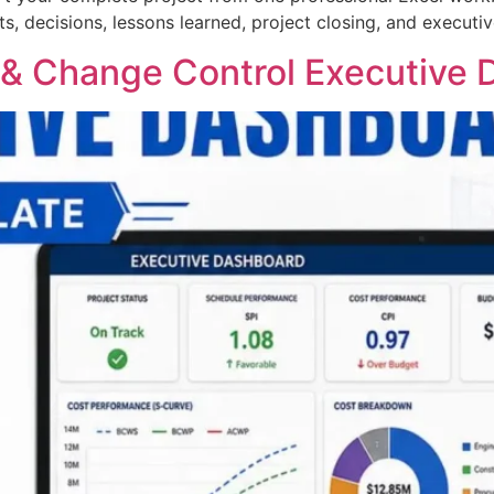
s, decisions, lessons learned, project closing, and execut
 Change Control Executive D