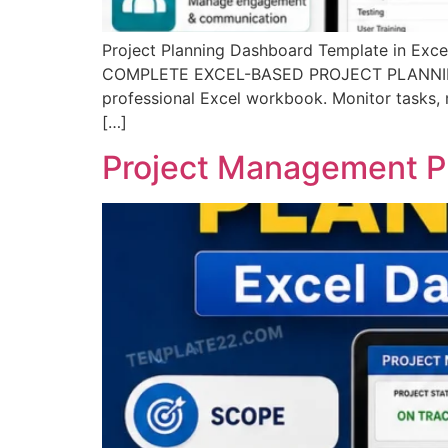
Project Planning Dashboard Template in E
COMPLETE EXCEL-BASED PROJECT PLANNING SYS
professional Excel workbook. Monitor tasks, m
[…]
Project Management Pl