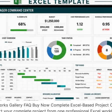
rks Gallery FAQ Buy Now Complete Excel-Based Project 
ort your complete project from one professional Excel work