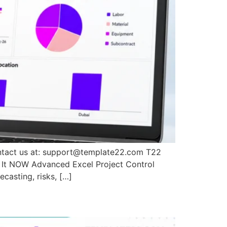
ontact us at: support@template22.com T22
 It NOW Advanced Excel Project Control
casting, risks, […]