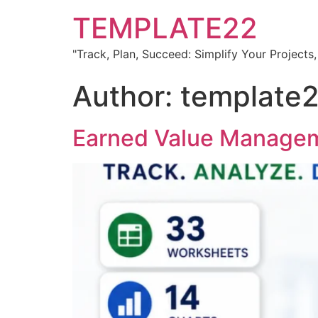
TEMPLATE22
"Track, Plan, Succeed: Simplify Your Projects
Author:
template
Earned Value Managem