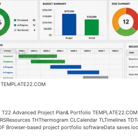
l | TEMPLATE22.COM
App T22 Advanced Project Plan& Portfolio TEMPLATE22.COM
RSResources THThermogram CLCalendar TLTimelines TDTo 
 Browser-based project portfolio softwareData saves loc