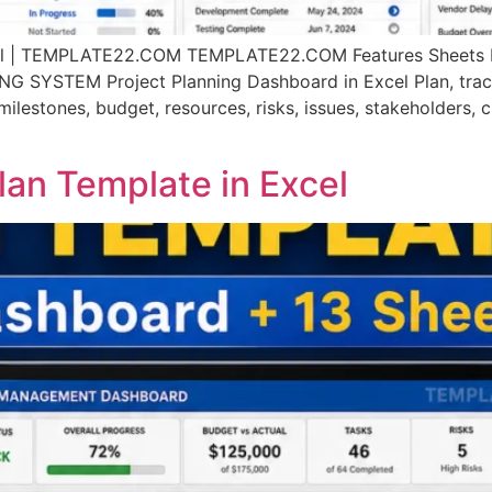
xcel | TEMPLATE22.COM TEMPLATE22.COM Features Sheets P
TEM Project Planning Dashboard in Excel Plan, track, c
ilestones, budget, resources, risks, issues, stakeholders, 
an Template in Excel