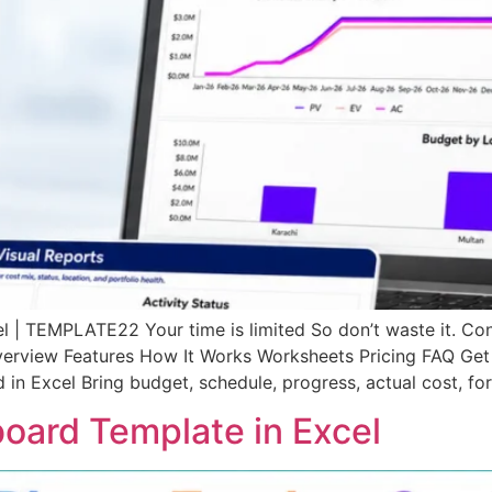
 | TEMPLATE22 Your time is limited So don’t waste it. C
erview Features How It Works Worksheets Pricing FAQ Get
Excel Bring budget, schedule, progress, actual cost, fore
board Template in Excel