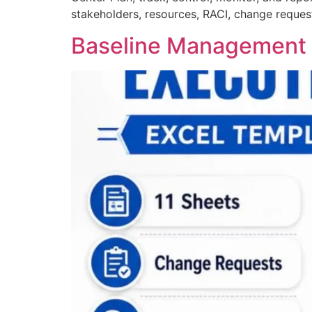
stakeholders, resources, RACI, change request
Baseline Management &