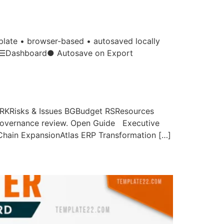
te • browser-based • autosaved locally
ts. ☰Dashboard● Autosave on Export
KRisks & Issues BGBudget RSResources
y governance review. Open Guide Executive
 Chain ExpansionAtlas ERP Transformation […]