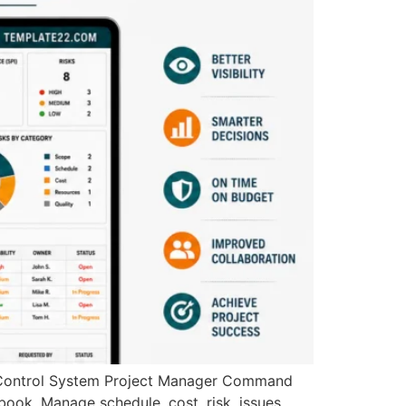
Control System Project Manager Command
book. Manage schedule, cost, risk, issues,