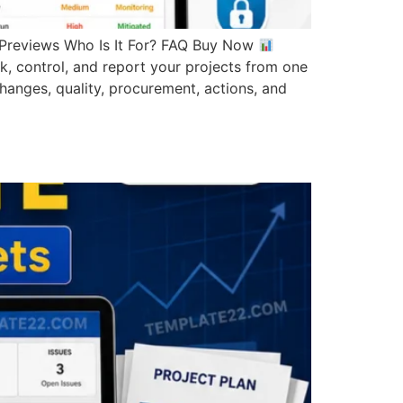
reviews Who Is It For? FAQ Buy Now
ontrol, and report your projects from one
changes, quality, procurement, actions, and