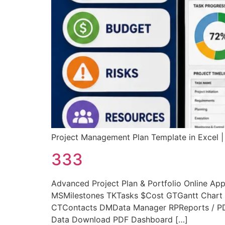
Project Management Plan Template in Exce
333
Advanced Project Plan & Portfolio Online 
MSMilestones TKTasks $Cost GTGantt Chart 
CTContacts DMData Manager RPReports / PDF
Data Download PDF Dashboard […]