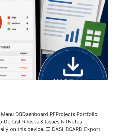
 Menu DBDashboard PFProjects Portfolio
Do List RIRisks & Issues NTNotes
ally on this device. ☰ DASHBOARD Export