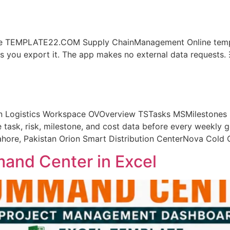
e TEMPLATE22.COM Supply ChainManagement Online templa
ess you export it. The app makes no external data reques
ogistics Workspace OVOverview TSTasks MSMilestones R
e task, risk, milestone, and cost data before every weekl
Lahore, Pakistan Orion Smart Distribution CenterNova Cold
and Center in Excel