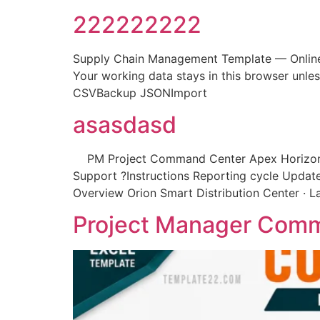
222222222
Supply Chain Management Template — Onlin
Your working data stays in this browser unl
CSVBackup JSONImport
asasdasd
PM Project Command Center Apex Horizon L
Support ?Instructions Reporting cycle Updat
Overview Orion Smart Distribution Center · 
Project Manager Comm