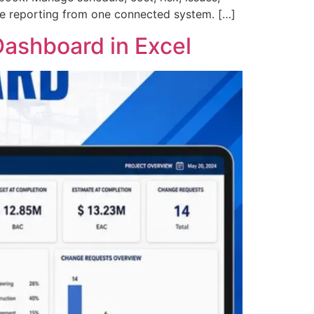
ive reporting from one connected system. […]
ashboard in Excel