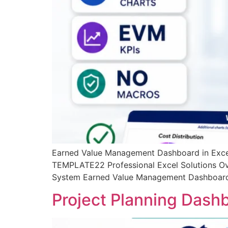
Earned Value Management Dashboard in Excel
TEMPLATE22 Professional Excel Solutions Ov
System Earned Value Management Dashboard in 
Project Planning Dash