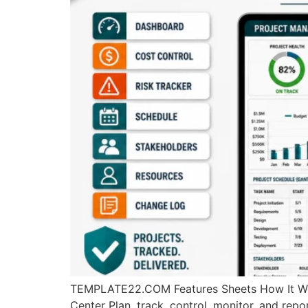
TEMPLATE22.COM Features Sheets How It Wo
Center Plan, track, control, monitor, and rep