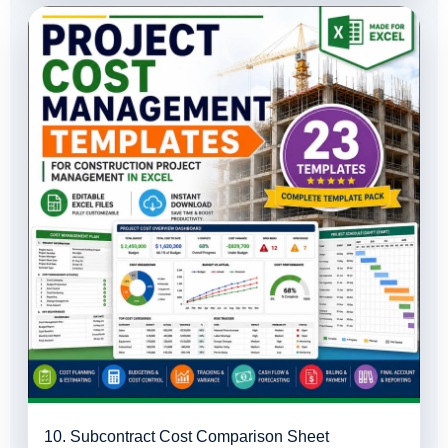
10. Subcontract Cost Comparison Sheet