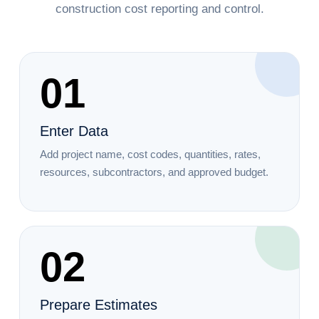
construction cost reporting and control.
01
Enter Data
Add project name, cost codes, quantities, rates,
resources, subcontractors, and approved budget.
02
Prepare Estimates