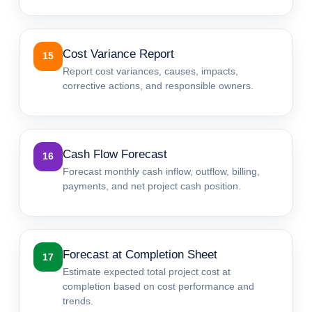
Cost Variance Report
15
Report cost variances, causes, impacts,
corrective actions, and responsible owners.
Cash Flow Forecast
16
Forecast monthly cash inflow, outflow, billing,
payments, and net project cash position.
Forecast at Completion Sheet
17
Estimate expected total project cost at
completion based on cost performance and
trends.