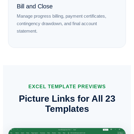
Bill and Close
Manage progress billing, payment certificates,
contingency drawdown, and final account
statement.
EXCEL TEMPLATE PREVIEWS
Picture Links for All 23
Templates