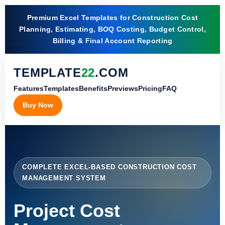
Premium Excel Templates for Construction Cost
Planning, Estimating, BOQ Costing, Budget Control,
Billing & Final Account Reporting
TEMPLATE
22
.COM
Features
Templates
Benefits
Previews
Pricing
FAQ
Buy Now
COMPLETE EXCEL-BASED CONSTRUCTION COST
MANAGEMENT SYSTEM
Project Cost