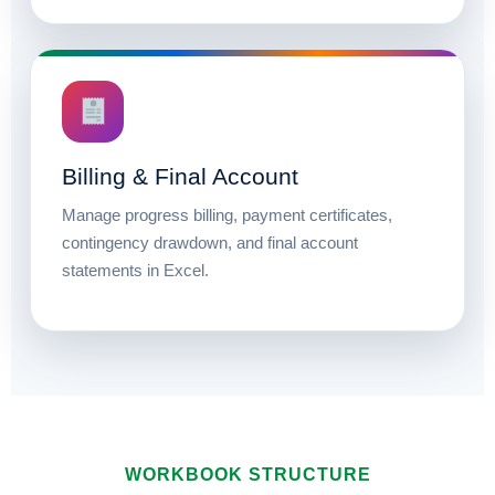
Billing & Final Account
Manage progress billing, payment certificates,
contingency drawdown, and final account
statements in Excel.
WORKBOOK STRUCTURE