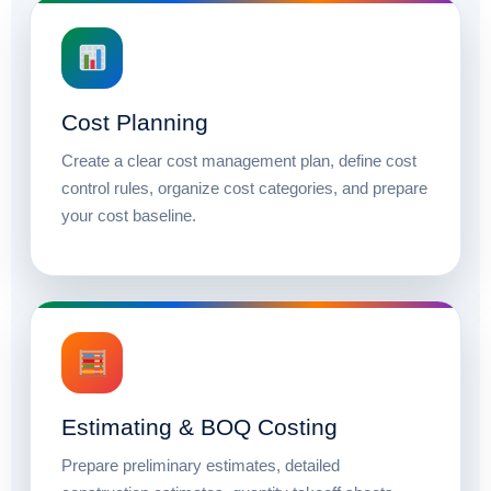
Cost Planning
Create a clear cost management plan, define cost
control rules, organize cost categories, and prepare
your cost baseline.
Estimating & BOQ Costing
Prepare preliminary estimates, detailed