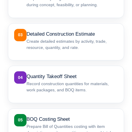
during concept, feasibility, or planning.
Detailed Construction Estimate
03
Create detailed estimates by activity, trade,
resource, quantity, and rate.
Quantity Takeoff Sheet
04
Record construction quantities for materials,
work packages, and BOQ items.
BOQ Costing Sheet
05
Prepare Bill of Quantities costing with item