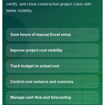
certify, and close construction project costs with
better visibility.
Save hours of manual Excel setup
Improve project cost visibility
Track budget vs actual cost
Control cost variance and overruns
Manage cash flow and forecasting