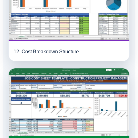
12. Cost Breakdown Structure