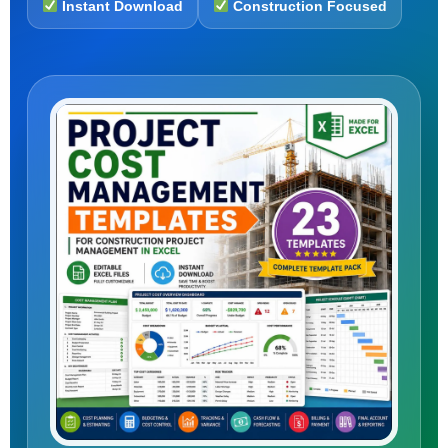
Instant Download
Construction Focused