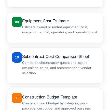
Equipment Cost Estimate
09
Estimate owned or rented equipment cost,
usage hours, fuel, operators, and operating cost.
Subcontract Cost Comparison Sheet
10
Compare subcontractor quotations, scope,
exclusions, rates, and recommended vendor
selection.
Construction Budget Template
11
Create a project budget by category, work
package, cost code, and approved baseline.