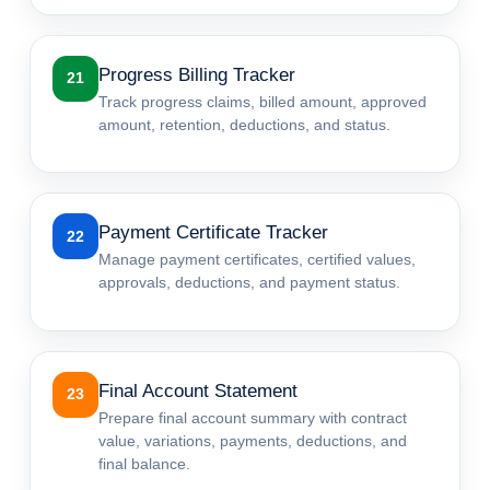
Progress Billing Tracker
21
Track progress claims, billed amount, approved
amount, retention, deductions, and status.
Payment Certificate Tracker
22
Manage payment certificates, certified values,
approvals, deductions, and payment status.
Final Account Statement
23
Prepare final account summary with contract
value, variations, payments, deductions, and
final balance.