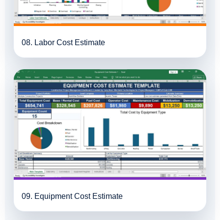
08. Labor Cost Estimate
09. Equipment Cost Estimate