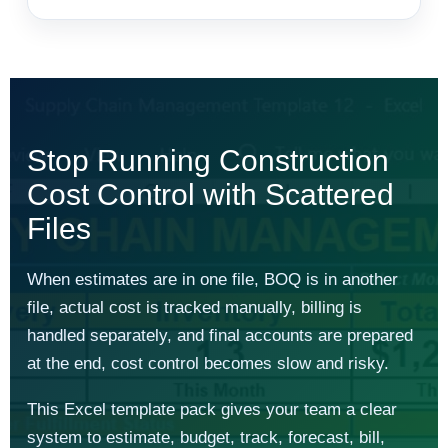
Stop Running Construction
Cost Control with Scattered
Files
When estimates are in one file, BOQ is in another
file, actual cost is tracked manually, billing is
handled separately, and final accounts are prepared
at the end, cost control becomes slow and risky.
This Excel template pack gives your team a clear
system to estimate, budget, track, forecast, bill,