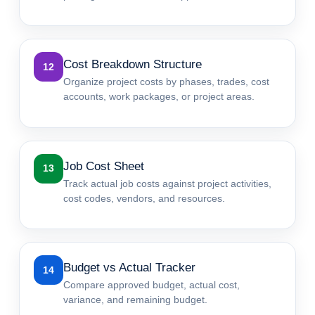
Cost Breakdown Structure
12
Organize project costs by phases, trades, cost
accounts, work packages, or project areas.
Job Cost Sheet
13
Track actual job costs against project activities,
cost codes, vendors, and resources.
Budget vs Actual Tracker
14
Compare approved budget, actual cost,
variance, and remaining budget.