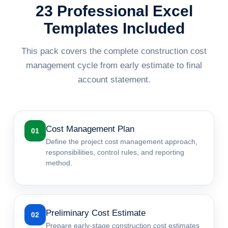
23 Professional Excel
Templates Included
This pack covers the complete construction cost
management cycle from early estimate to final
account statement.
Cost Management Plan
01
Define the project cost management approach,
responsibilities, control rules, and reporting
method.
Preliminary Cost Estimate
02
Prepare early-stage construction cost estimates