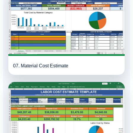
07. Material Cost Estimate