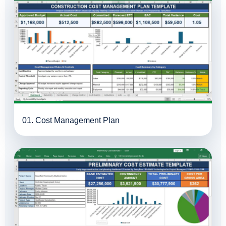
01. Cost Management Plan