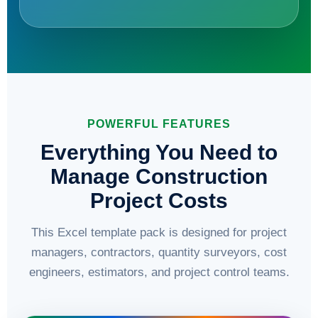
POWERFUL FEATURES
Everything You Need to
Manage Construction
Project Costs
This Excel template pack is designed for project
managers, contractors, quantity surveyors, cost
engineers, estimators, and project control teams.