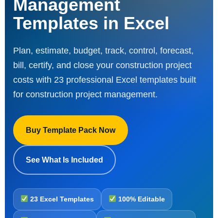
Management
Templates in Excel
Plan, estimate, budget, track, control, forecast,
bill, certify, and close your construction project
costs with 23 professional Excel templates built
for construction project management.
Buy Template Pack Now
See What Is Included
23 Excel Templates
100% Editable