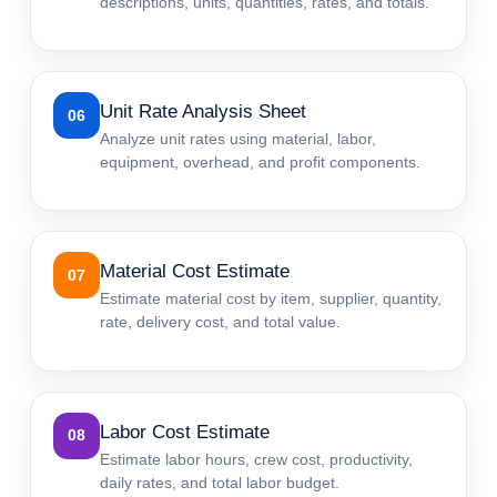
descriptions, units, quantities, rates, and totals.
Unit Rate Analysis Sheet
06
Analyze unit rates using material, labor,
equipment, overhead, and profit components.
Material Cost Estimate
07
Estimate material cost by item, supplier, quantity,
rate, delivery cost, and total value.
Labor Cost Estimate
08
Estimate labor hours, crew cost, productivity,
daily rates, and total labor budget.