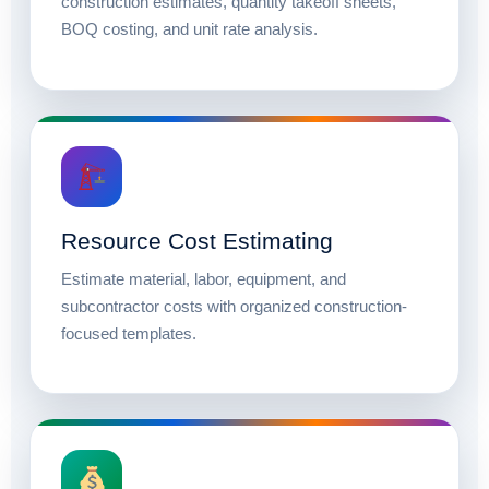
construction estimates, quantity takeoff sheets,
BOQ costing, and unit rate analysis.
Resource Cost Estimating
Estimate material, labor, equipment, and
subcontractor costs with organized construction-
focused templates.