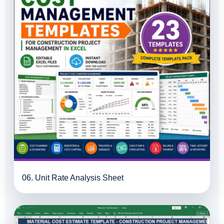
06. Unit Rate Analysis Sheet