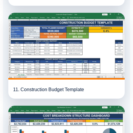
11. Construction Budget Template