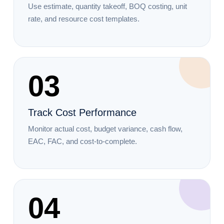
Use estimate, quantity takeoff, BOQ costing, unit
rate, and resource cost templates.
03
Track Cost Performance
Monitor actual cost, budget variance, cash flow,
EAC, FAC, and cost-to-complete.
04