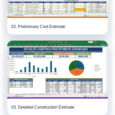
02. Preliminary Cost Estimate
03. Detailed Construction Estimate