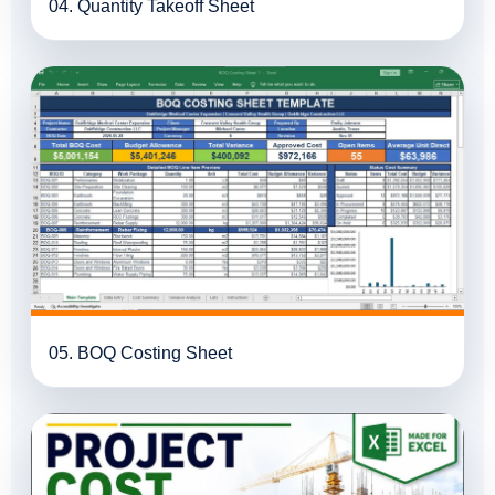
04. Quantity Takeoff Sheet
05. BOQ Costing Sheet