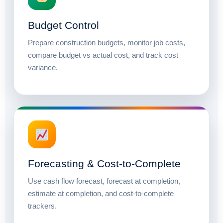
Budget Control
Prepare construction budgets, monitor job costs,
compare budget vs actual cost, and track cost
variance.
Forecasting & Cost-to-Complete
Use cash flow forecast, forecast at completion,
estimate at completion, and cost-to-complete
trackers.