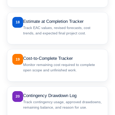
Estimate at Completion Tracker
18
Track EAC values, revised forecasts, cost
trends, and expected final project cost.
Cost-to-Complete Tracker
19
Monitor remaining cost required to complete
open scope and unfinished work.
Contingency Drawdown Log
20
Track contingency usage, approved drawdowns,
remaining balance, and reason for use.