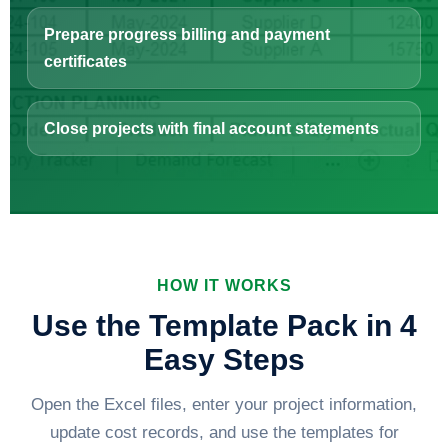
Prepare progress billing and payment
certificates
Close projects with final account statements
HOW IT WORKS
Use the Template Pack in 4
Easy Steps
Open the Excel files, enter your project information,
update cost records, and use the templates for