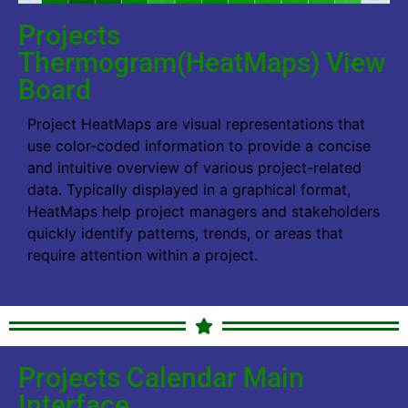
Projects
Thermogram(HeatMaps) View
Board
Project HeatMaps are visual representations that
use color-coded information to provide a concise
and intuitive overview of various project-related
data. Typically displayed in a graphical format,
HeatMaps help project managers and stakeholders
quickly identify patterns, trends, or areas that
require attention within a project.
Projects Calendar Main
Interface