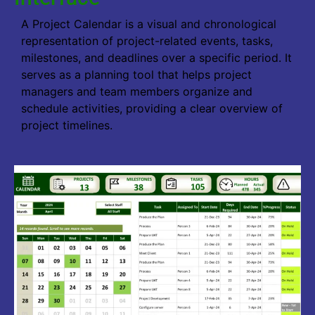
A Project Calendar is a visual and chronological
representation of project-related events, tasks,
milestones, and deadlines over a specific period. It
serves as a planning tool that helps project
managers and team members organize and
schedule activities, providing a clear overview of
project timelines.