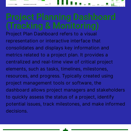
Project Planning Dashboard
(Tracking & Monitoring)
Project Plan Dashboard refers to a visual
representation or interactive interface that
consolidates and displays key information and
metrics related to a project plan. It provides a
centralized and real-time view of critical project
elements, such as tasks, timelines, milestones,
resources, and progress. Typically created using
project management tools or software, the
dashboard allows project managers and stakeholders
to quickly assess the status of a project, identify
potential issues, track milestones, and make informed
decisions.