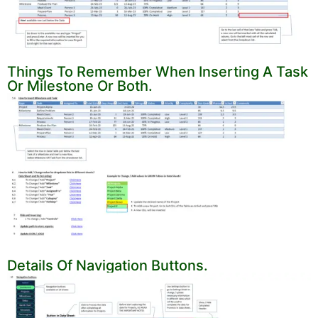
Things To Remember When Inserting A Task
Or Milestone Or Both.
Details Of Navigation Buttons.