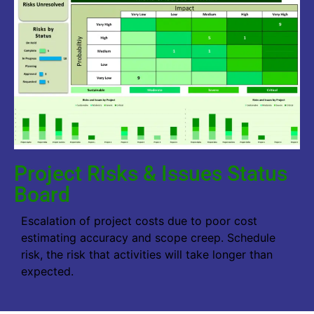
Project Risks & Issues Status
Board
Escalation of project costs due to poor cost
estimating accuracy and scope creep. Schedule
risk, the risk that activities will take longer than
expected.