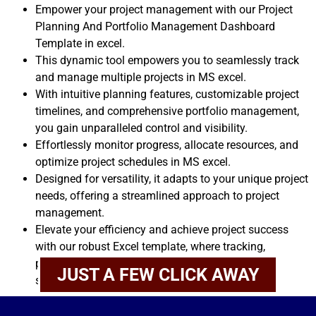
Empower your project management with our Project
Planning And Portfolio Management Dashboard
Template in excel.
This dynamic tool empowers you to seamlessly track
and manage multiple projects in MS excel.
With intuitive planning features, customizable project
timelines, and comprehensive portfolio management,
you gain unparalleled control and visibility.
Effortlessly monitor progress, allocate resources, and
optimize project schedules in MS excel.
Designed for versatility, it adapts to your unique project
needs, offering a streamlined approach to project
management.
Elevate your efficiency and achieve project success
with our robust Excel template, where tracking,
planning, and portfolio management converge
JUST A FEW CLICK AWAY
seamlessly.