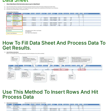
How To Fill Data Sheet And Process Data To
Get Results.
Use This Method To Insert Rows And Hit
Process Data