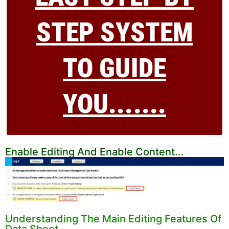
STEP SYSTEM
TO GUIDE
YOU.......
Enable Editing And Enable Content...
Understanding The Main Editing Features Of
Data Sheet