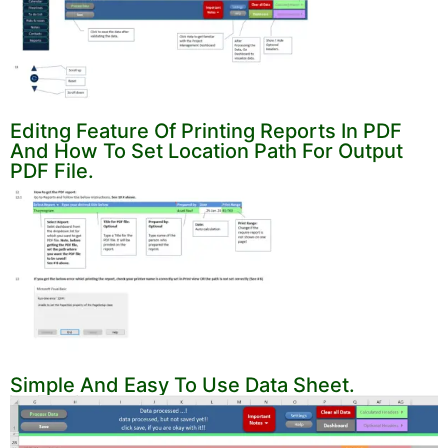
Editng Feature Of Printing Reports In PDF
And How To Set Location Path For Output
PDF File.
Simple And Easy To Use Data Sheet.