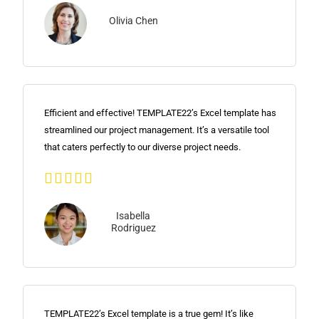
Olivia Chen
Efficient and effective! TEMPLATE22’s Excel template has
streamlined our project management. It’s a versatile tool
that caters perfectly to our diverse project needs.





Isabella
Rodriguez
TEMPLATE22’s Excel template is a true gem! It’s like