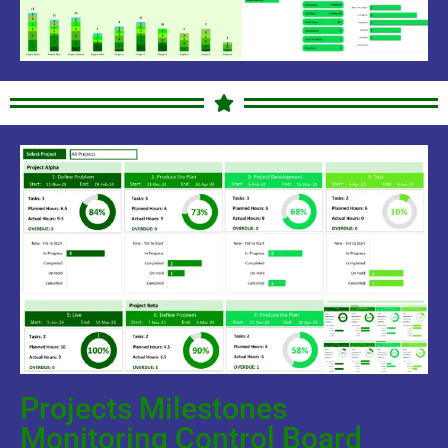
Projects Milestones
Monitoring Control Board