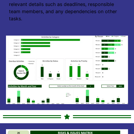
relevant details such as deadlines, responsible
team members, and any dependencies on other
tasks.