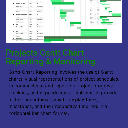
Projects Gantt Chart
Reporting & Monitoring
Gantt Chart Reporting involves the use of Gantt
charts, visual representations of project schedules,
to communicate and report on project progress,
timelines, and dependencies. Gantt charts provide
a clear and intuitive way to display tasks,
milestones, and their respective timelines in a
horizontal bar chart format.