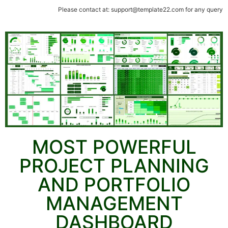
Please contact at: support@template22.com for any query
MOST POWERFUL
PROJECT PLANNING
AND PORTFOLIO
MANAGEMENT
DASHBOARD