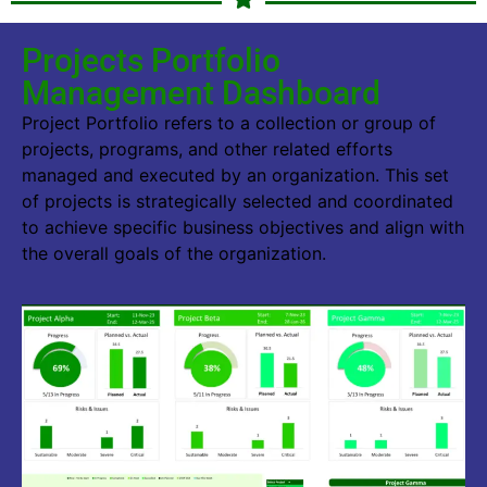
Projects Portfolio
Management Dashboard
Project Portfolio refers to a collection or group of
projects, programs, and other related efforts
managed and executed by an organization. This set
of projects is strategically selected and coordinated
to achieve specific business objectives and align with
the overall goals of the organization.