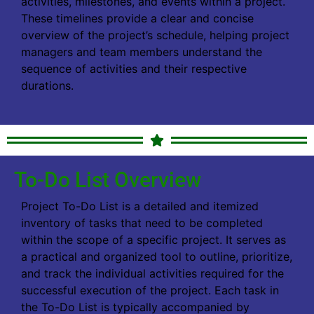
activities, milestones, and events within a project.
These timelines provide a clear and concise
overview of the project’s schedule, helping project
managers and team members understand the
sequence of activities and their respective
durations.
To-Do List Overview
Project To-Do List is a detailed and itemized
inventory of tasks that need to be completed
within the scope of a specific project. It serves as
a practical and organized tool to outline, prioritize,
and track the individual activities required for the
successful execution of the project. Each task in
the To-Do List is typically accompanied by