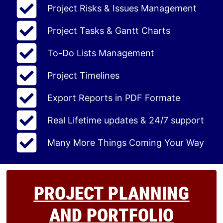
Project Risks & Issues Management
Project Tasks & Gantt Charts
To-Do Lists Management
Project Timelines
Export Reports in PDF Formate
Real Lifetime updates & 24/7 support
Many More Things Coming Your Way
PROJECT PLANNING
AND PORTFOLIO