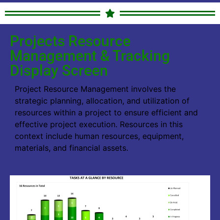
Projects Resource
Management & Tracking
Display Screen
Project Resource Management involves the
strategic planning, allocation, and utilization of
resources within a project to ensure efficient and
effective project execution. Resources in this
context include human resources, equipment,
materials, and financial assets.