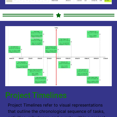
Project Timelines
Project Timelines refer to visual representations
that outline the chronological sequence of tasks,