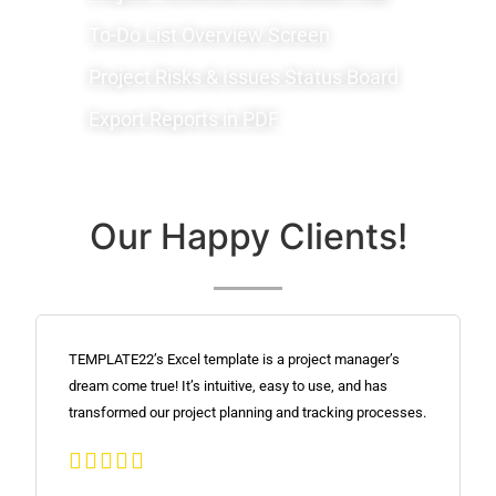
To-Do List Overview Screen
Project Risks & Issues Status Board
Export Reports in PDF
Our Happy Clients!
TEMPLATE22’s Excel template is a project manager’s
dream come true! It’s intuitive, easy to use, and has
transformed our project planning and tracking processes.




