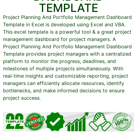
TEMPLATE
Project Planning And Portfolio Management Dashboard
Template in Excel is developed using Excel and VBA.
This excel template is a powerful tool & a great project
management dashboard for project managers. A
Project Planning And Portfolio Management Dashboard
Template provides project managers with a centralized
platform to monitor the progress, deadlines, and
milestones of multiple projects simultaneously. With
real-time insights and customizable reporting, project
managers can efficiently allocate resources, identify
bottlenecks, and make informed decisions to ensure
project success.