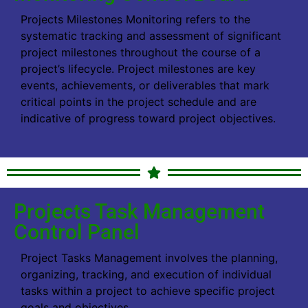
Projects Milestones Monitoring refers to the
systematic tracking and assessment of significant
project milestones throughout the course of a
project’s lifecycle. Project milestones are key
events, achievements, or deliverables that mark
critical points in the project schedule and are
indicative of progress toward project objectives.
Projects Task Management
Control Panel
Project Tasks Management involves the planning,
organizing, tracking, and execution of individual
tasks within a project to achieve specific project
goals and objectives.