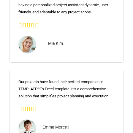
having a personalized project assistant dynamic, user-
friendly, and adaptable to any project scope.





Mia Kim
Our projects have found their perfect companion in
TEMPLATE22’s Excel template. It’s a comprehensive
solution that simplifies project planning and execution.





Emma Moretti