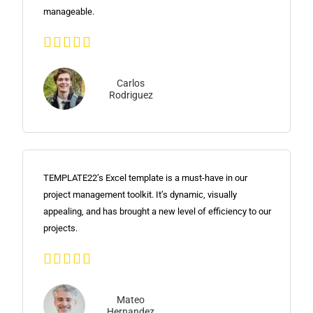
manageable.





Carlos
Rodriguez
TEMPLATE22’s Excel template is a must-have in our
project management toolkit. It’s dynamic, visually
appealing, and has brought a new level of efficiency to our
projects.





Mateo
Hernandez