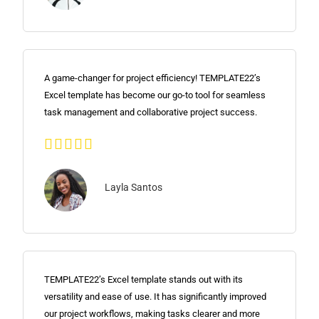
A game-changer for project efficiency! TEMPLATE22’s
Excel template has become our go-to tool for seamless
task management and collaborative project success.





Layla Santos
TEMPLATE22’s Excel template stands out with its
versatility and ease of use. It has significantly improved
our project workflows, making tasks clearer and more