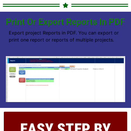
Print Or Export Reports In PDF
Export project Reports in PDF. You can export or
print one report or reports of multiple projects.
EASY STEP BY