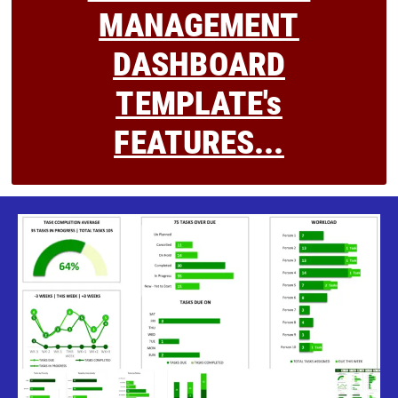
MANAGEMENT
DASHBOARD
TEMPLATE's
FEATURES...