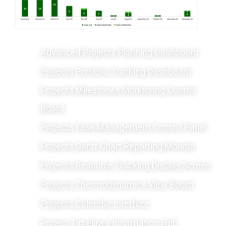
Advanced Projects Planning Dashboard
Projects Portfolio Tracking Dashboard
Projects Milestones Monitoring Control
Board
Projects Task Management Control Panel
Projects Gantt Chart Reporting Monitor
Projects Resource Tracking Display Screen
Projects Thermodynamics View Board
Projects Calendar Interface
Project Timelines Information Hub