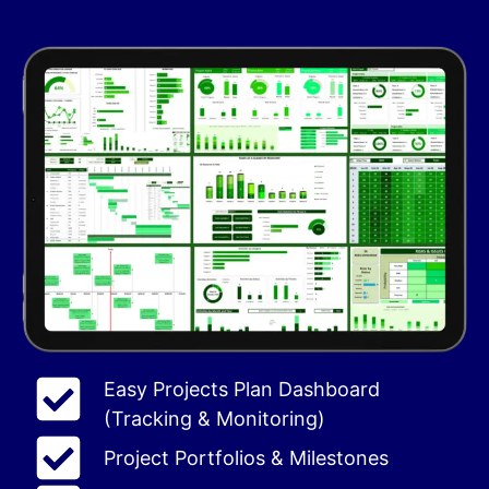
Easy Projects Plan Dashboard
(Tracking & Monitoring)
Project Portfolios & Milestones