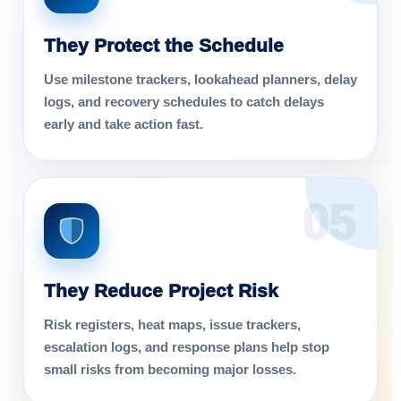
They Protect the Schedule
Use milestone trackers, lookahead planners, delay
logs, and recovery schedules to catch delays
early and take action fast.
05
They Reduce Project Risk
Risk registers, heat maps, issue trackers,
escalation logs, and response plans help stop
small risks from becoming major losses.