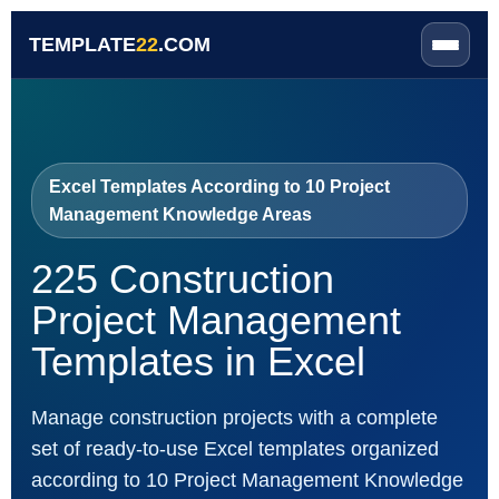
TEMPLATE
22
.COM
Excel Templates According to 10 Project
Management Knowledge Areas
225 Construction
Project Management
Templates in Excel
Manage construction projects with a complete
set of ready-to-use Excel templates organized
according to 10 Project Management Knowledge