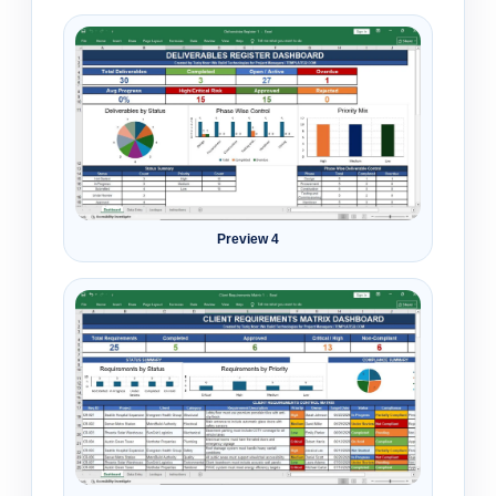
Preview 4