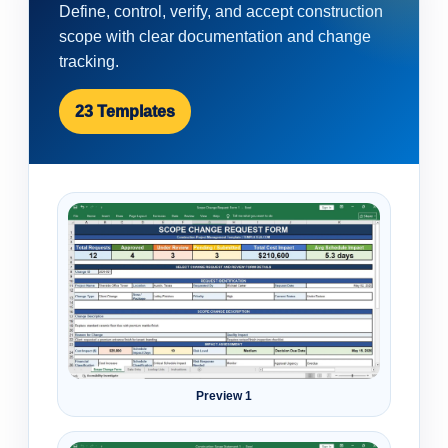
Define, control, verify, and accept construction
scope with clear documentation and change
tracking.
23 Templates
Preview 1