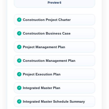
Preview 6
Construction Project Charter
Construction Business Case
Project Management Plan
Construction Management Plan
Project Execution Plan
Integrated Master Plan
Integrated Master Schedule Summary