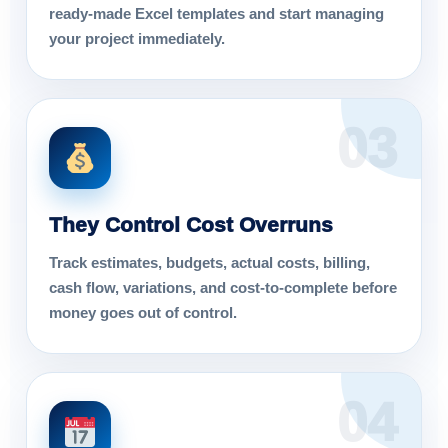
ready-made Excel templates and start managing
your project immediately.
03
They Control Cost Overruns
Track estimates, budgets, actual costs, billing,
cash flow, variations, and cost-to-complete before
money goes out of control.
04