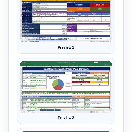
Preview 1
Preview 2