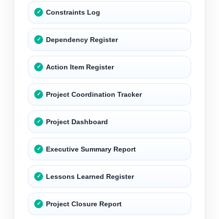
Constraints Log
Dependency Register
Action Item Register
Project Coordination Tracker
Project Dashboard
Executive Summary Report
Lessons Learned Register
Project Closure Report