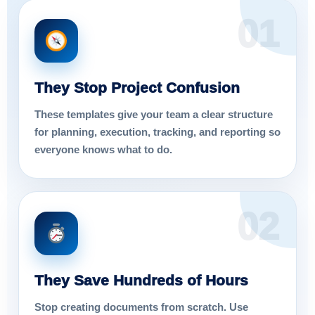
01
They Stop Project Confusion
These templates give your team a clear structure
for planning, execution, tracking, and reporting so
everyone knows what to do.
02
They Save Hundreds of Hours
Stop creating documents from scratch. Use