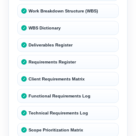
Work Breakdown Structure (WBS)
WBS Dictionary
Deliverables Register
Requirements Register
Client Requirements Matrix
Functional Requirements Log
Technical Requirements Log
Scope Prioritization Matrix