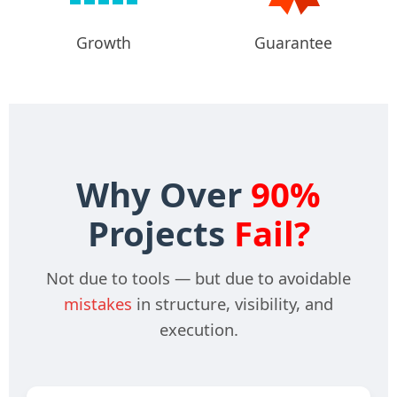
Growth
Guarantee
Why Over
90%
Projects
Fail?
Not due to tools — but due to avoidable
mistakes
in structure, visibility, and
execution.