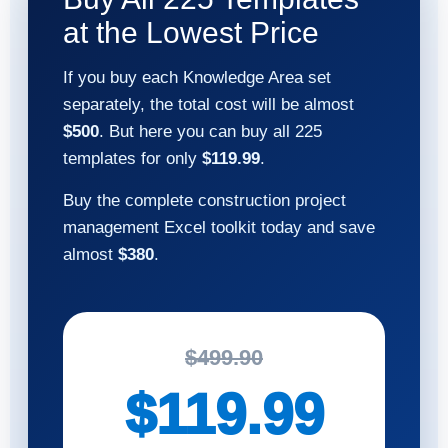
at the Lowest Price
If you buy each Knowledge Area set
separately, the total cost will be almost
$500
. But here you can buy all 225
templates for only
$119.99
.
Buy the complete construction project
management Excel toolkit today and save
almost
$380
.
$499.90
$119.99