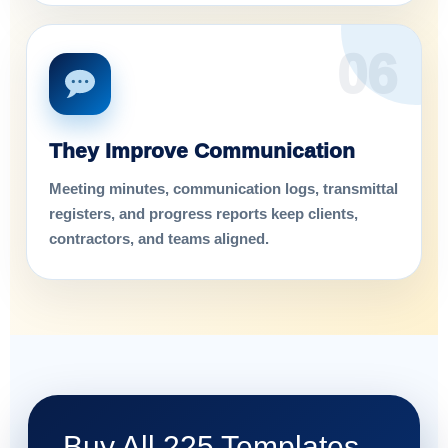
06
They Improve Communication
Meeting minutes, communication logs, transmittal
registers, and progress reports keep clients,
contractors, and teams aligned.
Buy All 225 Templates