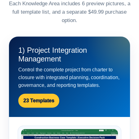
Each Knowledge Area includes 6 preview pictures, a
full template list, and a separate $49.99 purchase
option.
1) Project Integration
Management
Control the complete project from charter to
closure with integrated planning, coordination,
governance, and reporting templates.
23 Templates