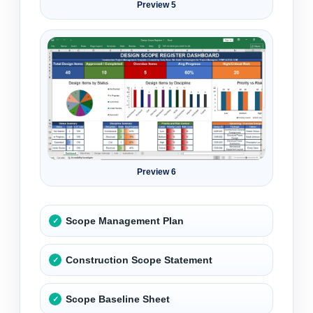
Preview 5
Preview 6
Scope Management Plan
Construction Scope Statement
Scope Baseline Sheet