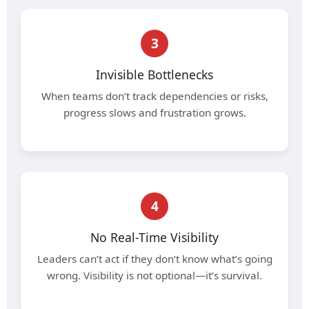
3
Invisible Bottlenecks
When teams don’t track dependencies or risks,
progress slows and frustration grows.
4
No Real-Time Visibility
Leaders can’t act if they don’t know what’s going
wrong. Visibility is not optional—it’s survival.