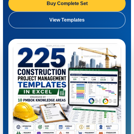
Buy Complete Set
View Templates