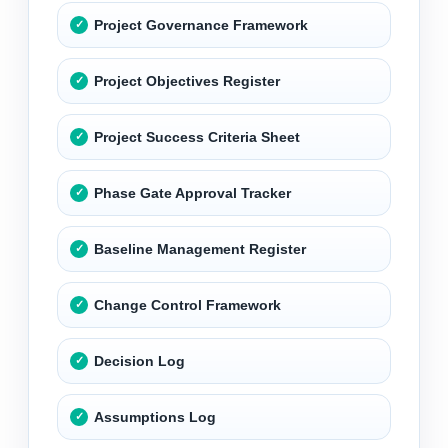
Project Governance Framework
Project Objectives Register
Project Success Criteria Sheet
Phase Gate Approval Tracker
Baseline Management Register
Change Control Framework
Decision Log
Assumptions Log