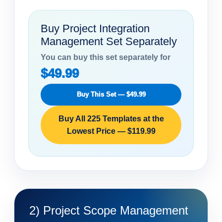
Buy Project Integration
Management Set Separately
You can buy this set separately for
$49.99
Buy This Set — $49.99
Buy All 225 Templates at the
Lowest Price — $119.99
2) Project Scope Management