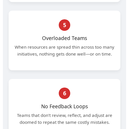
5
Overloaded Teams
When resources are spread thin across too many
initiatives, nothing gets done well—or on time.
6
No Feedback Loops
Teams that don’t review, reflect, and adjust are
doomed to repeat the same costly mistakes.