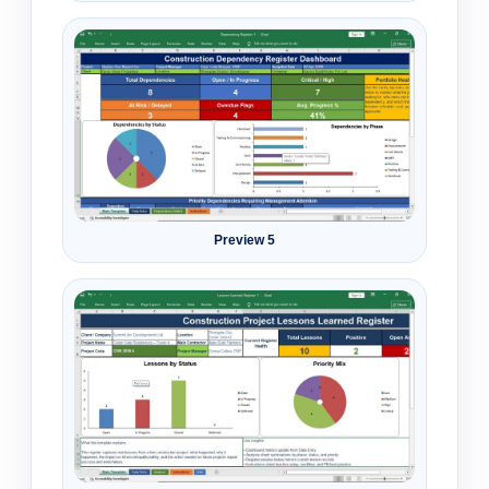
Preview 5