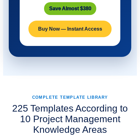
Save Almost $380
Buy Now — Instant Access
COMPLETE TEMPLATE LIBRARY
225 Templates According to
10 Project Management
Knowledge Areas