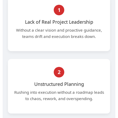
1
Lack of Real Project Leadership
Without a clear vision and proactive guidance,
teams drift and execution breaks down.
2
Unstructured Planning
Rushing into execution without a roadmap leads
to chaos, rework, and overspending.