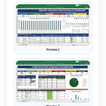
Preview 1