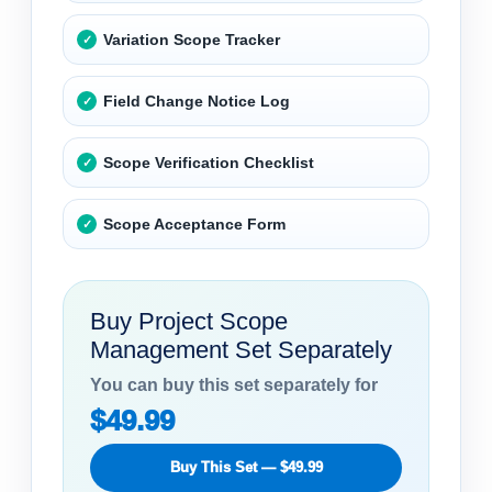
Variation Scope Tracker
Field Change Notice Log
Scope Verification Checklist
Scope Acceptance Form
Buy Project Scope
Management Set Separately
You can buy this set separately for
$49.99
Buy This Set — $49.99