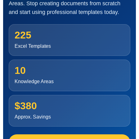
Areas. Stop creating documents from scratch
and start using professional templates today.
225
Excel Templates
10
Knowledge Areas
$380
Approx. Savings