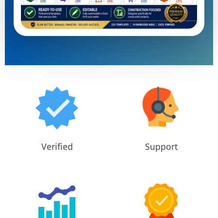
Verified
Support