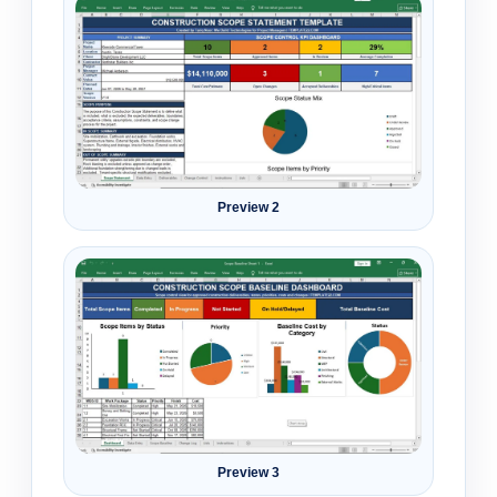
Preview 2
Preview 3