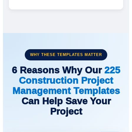
WHY THESE TEMPLATES MATTER
6 Reasons Why Our
225
Construction Project
Management Templates
Can Help Save Your
Project