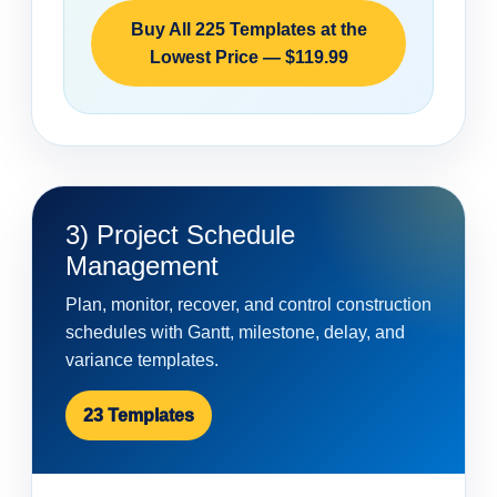
Buy All 225 Templates at the
Lowest Price — $119.99
3) Project Schedule
Management
Plan, monitor, recover, and control construction
schedules with Gantt, milestone, delay, and
variance templates.
23 Templates