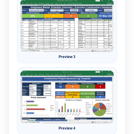
Preview 3
Preview 4