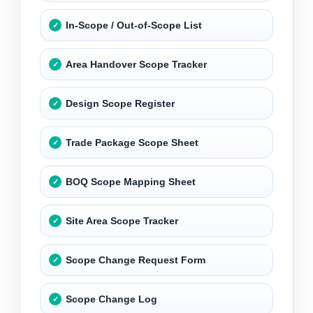
In-Scope / Out-of-Scope List
Area Handover Scope Tracker
Design Scope Register
Trade Package Scope Sheet
BOQ Scope Mapping Sheet
Site Area Scope Tracker
Scope Change Request Form
Scope Change Log