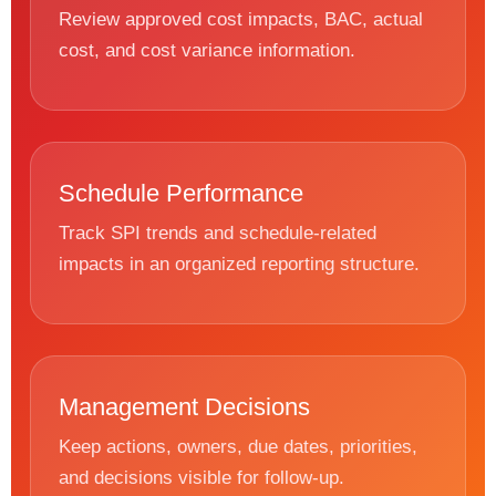
Review approved cost impacts, BAC, actual
cost, and cost variance information.
Schedule Performance
Track SPI trends and schedule-related
impacts in an organized reporting structure.
Management Decisions
Keep actions, owners, due dates, priorities,
and decisions visible for follow-up.