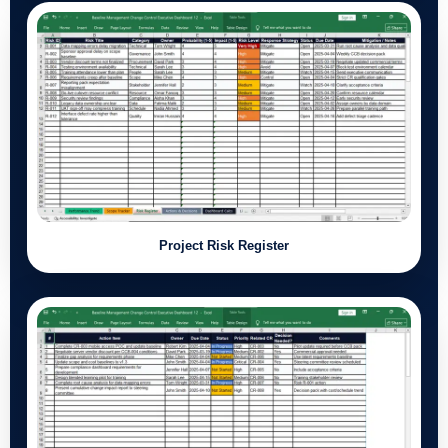
Project Risk Register