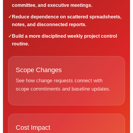
committee, and executive meetings.
✓
Reduce dependence on scattered spreadsheets,
notes, and disconnected reports.
✓
Build a more disciplined weekly project control
routine.
Scope Changes
See how change requests connect with
scope commitments and baseline updates.
Cost Impact