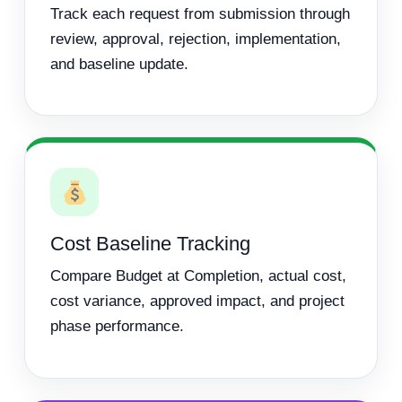
Track each request from submission through
review, approval, rejection, implementation,
and baseline update.
Cost Baseline Tracking
Compare Budget at Completion, actual cost,
cost variance, approved impact, and project
phase performance.