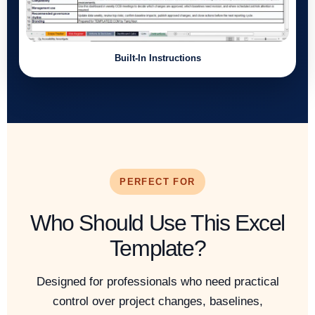
Built-In Instructions
PERFECT FOR
Who Should Use This Excel
Template?
Designed for professionals who need practical
control over project changes, baselines,