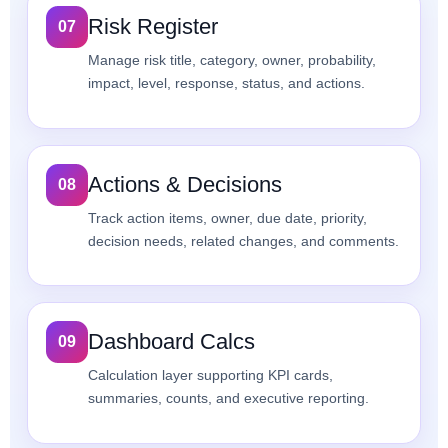
Risk Register
07
Manage risk title, category, owner, probability,
impact, level, response, status, and actions.
Actions & Decisions
08
Track action items, owner, due date, priority,
decision needs, related changes, and comments.
Dashboard Calcs
09
Calculation layer supporting KPI cards,
summaries, counts, and executive reporting.