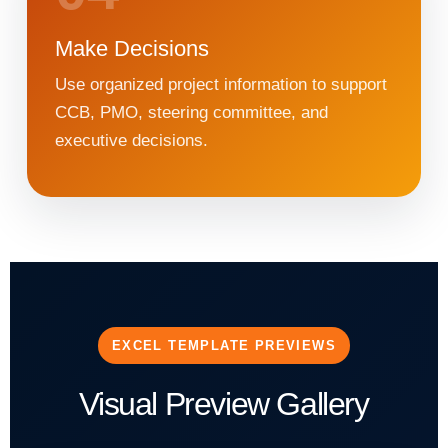
Make Decisions
Use organized project information to support
CCB, PMO, steering committee, and
executive decisions.
EXCEL TEMPLATE PREVIEWS
Visual Preview Gallery