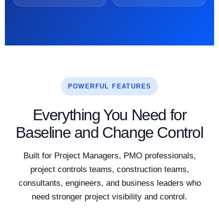
POWERFUL FEATURES
Everything You Need for
Baseline and Change Control
Built for Project Managers, PMO professionals,
project controls teams, construction teams,
consultants, engineers, and business leaders who
need stronger project visibility and control.