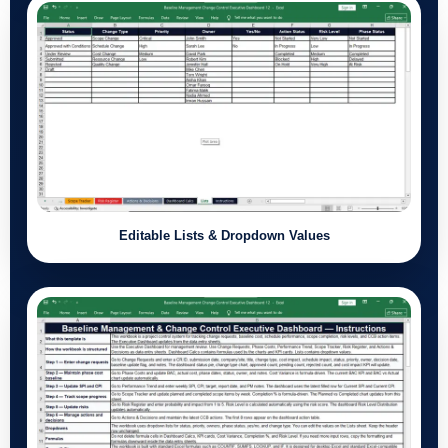
Editable Lists & Dropdown Values