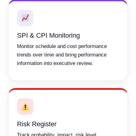
SPI & CPI Monitoring
Monitor schedule and cost performance
trends over time and bring performance
information into executive review.
Risk Register
Track probability, impact, risk level,