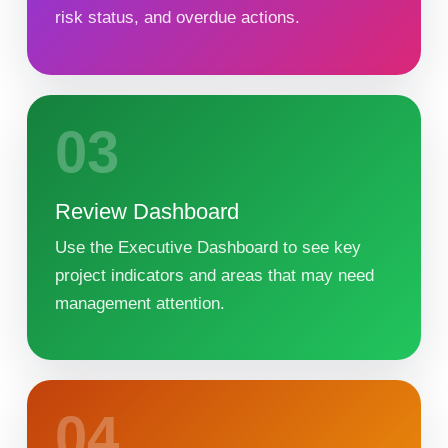
risk status, and overdue actions.
03
Review Dashboard
Use the Executive Dashboard to see key
project indicators and areas that may need
management attention.
04