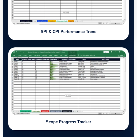
SPI & CPI Performance Trend
Scope Progress Tracker