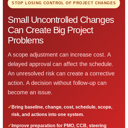
STOP LOSING CONTROL OF PROJECT CHANGES
Small Uncontrolled Changes
Can Create Big Project
Problems
A scope adjustment can increase cost. A
delayed approval can affect the schedule.
An unresolved risk can create a corrective
action. A decision without follow-up can
become an issue.
✓
Bring baseline, change, cost, schedule, scope,
risk, and actions into one system.
✓
Improve preparation for PMO, CCB, steering