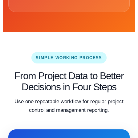
SIMPLE WORKING PROCESS
From Project Data to Better
Decisions in Four Steps
Use one repeatable workflow for regular project
control and management reporting.