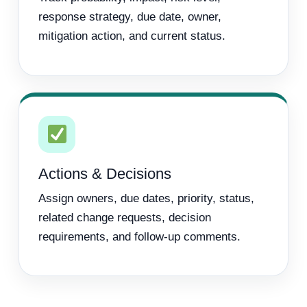
response strategy, due date, owner,
mitigation action, and current status.
Actions & Decisions
Assign owners, due dates, priority, status,
related change requests, decision
requirements, and follow-up comments.