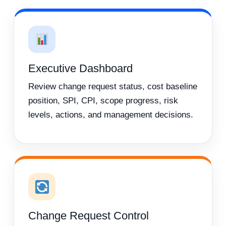
Executive Dashboard
Review change request status, cost baseline
position, SPI, CPI, scope progress, risk
levels, actions, and management decisions.
Change Request Control