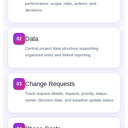
performance, scope, risks, actions, and
decisions.
Data
02
Central project data structure supporting
organized entry and linked reporting.
Change Requests
03
Track request details, impacts, priority, status,
owner, decision date, and baseline update status.