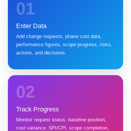
01
Enter Data
Add change requests, phase cost data,
performance figures, scope progress, risks,
actions, and decisions.
02
Track Progress
Monitor request status, baseline position,
cost variance, SPI/CPI, scope completion,