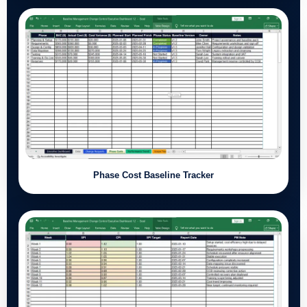
Phase Cost Baseline Tracker