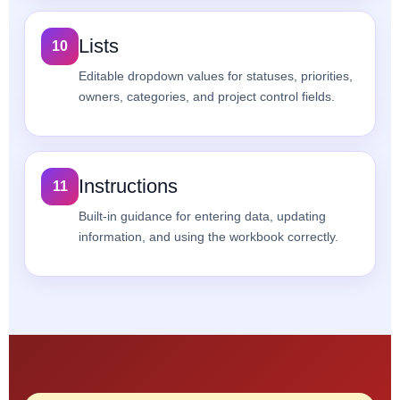
Lists
10
Editable dropdown values for statuses, priorities,
owners, categories, and project control fields.
Instructions
11
Built-in guidance for entering data, updating
information, and using the workbook correctly.