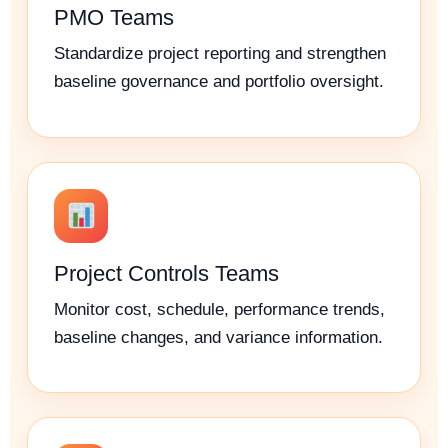
PMO Teams
Standardize project reporting and strengthen
baseline governance and portfolio oversight.
Project Controls Teams
Monitor cost, schedule, performance trends,
baseline changes, and variance information.