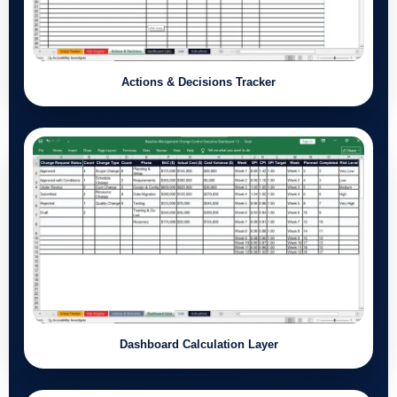
Actions & Decisions Tracker
Dashboard Calculation Layer