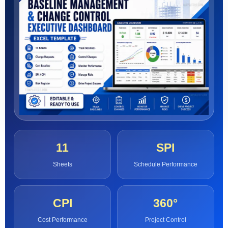
11
SPI
Sheets
Schedule Performance
CPI
360°
Cost Performance
Project Control