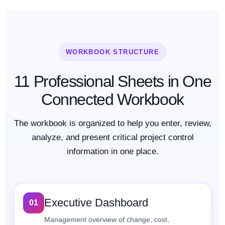
WORKBOOK STRUCTURE
11 Professional Sheets in One
Connected Workbook
The workbook is organized to help you enter, review,
analyze, and present critical project control
information in one place.
Executive Dashboard
01
Management overview of change, cost,