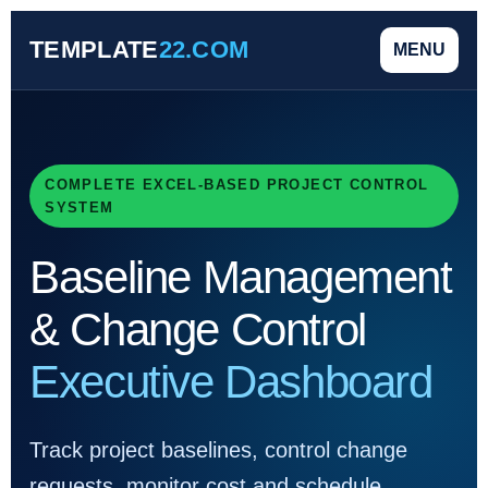
TEMPLATE
22.COM
MENU
COMPLETE EXCEL-BASED PROJECT CONTROL
SYSTEM
Baseline Management
& Change Control
Executive Dashboard
Track project baselines, control change
requests, monitor cost and schedule