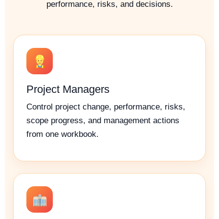
performance, risks, and decisions.
Project Managers
Control project change, performance, risks,
scope progress, and management actions
from one workbook.