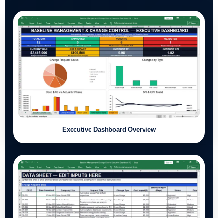
Executive Dashboard Overview