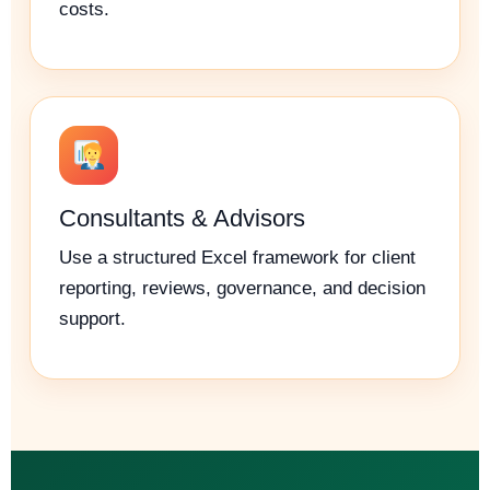
costs.
Consultants & Advisors
Use a structured Excel framework for client
reporting, reviews, governance, and decision
support.