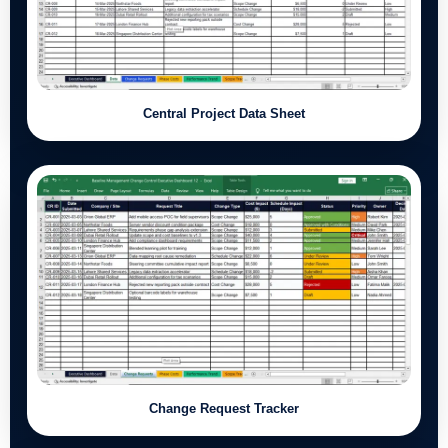
Central Project Data Sheet
Change Request Tracker