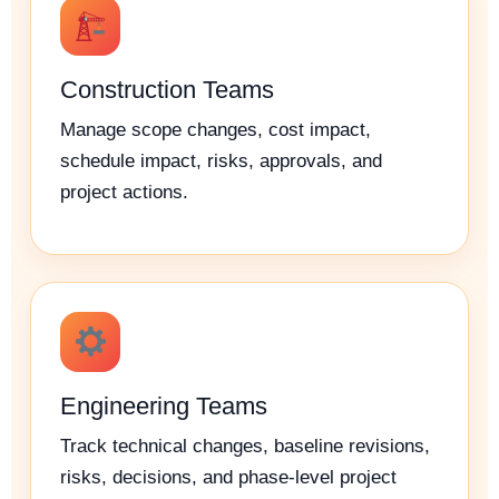
Construction Teams
Manage scope changes, cost impact,
schedule impact, risks, approvals, and
project actions.
Engineering Teams
Track technical changes, baseline revisions,
risks, decisions, and phase-level project