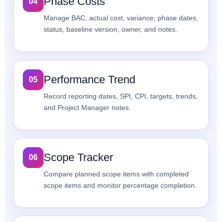
Phase Costs
04
Manage BAC, actual cost, variance, phase dates,
status, baseline version, owner, and notes.
Performance Trend
05
Record reporting dates, SPI, CPI, targets, trends,
and Project Manager notes.
Scope Tracker
06
Compare planned scope items with completed
scope items and monitor percentage completion.