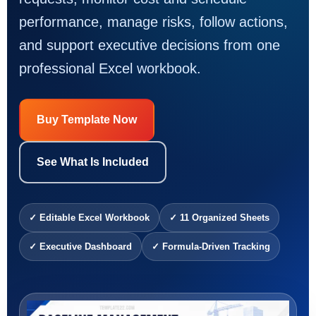
performance, manage risks, follow actions,
and support executive decisions from one
professional Excel workbook.
Buy Template Now
See What Is Included
✓ Editable Excel Workbook
✓ 11 Organized Sheets
✓ Executive Dashboard
✓ Formula-Driven Tracking